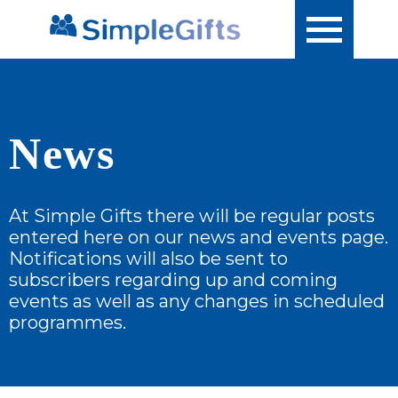
News
At Simple Gifts there will be regular posts
entered here on our news and events page.
Notifications will also be sent to
subscribers regarding up and coming
events as well as any changes in scheduled
programmes.