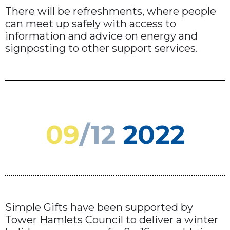
There will be refreshments, where people
can meet up safely with access to
information and advice on energy and
signposting to other support services.
09
/12
2022
Simple Gifts have been supported by
Tower Hamlets Council to deliver a winter