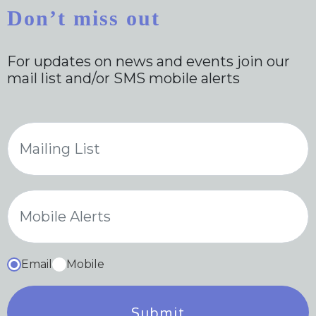
Don’t miss out
For updates on news and events join our
mail list and/or SMS mobile alerts
Email
Mobile