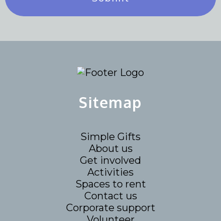
Sitemap
Simple Gifts
About us
Get involved
Activities
Spaces to rent
Contact us
Corporate support
Volunteer