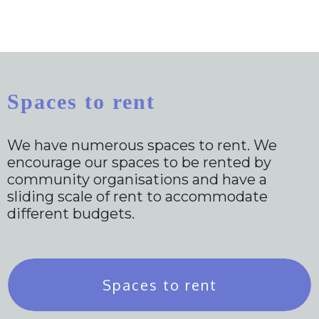
Spaces to rent
We have numerous spaces to rent. We
encourage our spaces to be rented by
community organisations and have a
sliding scale of rent to accommodate
different budgets.
Spaces to rent