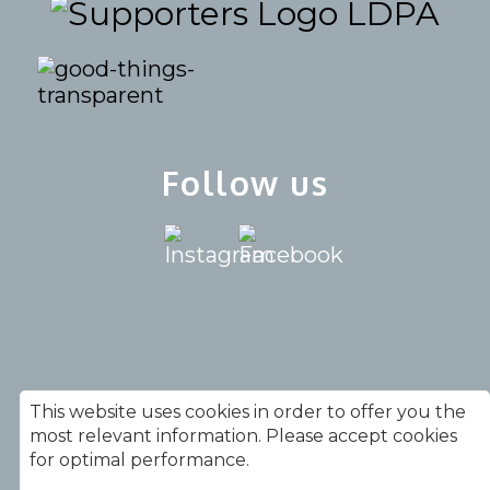
LDPA
Follow us
020 7739 9930 |
This website uses cookies in order to offer you the
info@simplegiftsucsa.org.uk
most relevant information. Please accept cookies
for optimal performance.
Copyright © Simplegifts |
Terms &