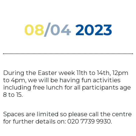
08
/04
2023
During the Easter week 11th to 14th, 12pm
to 4pm, we will be having fun activities
including free lunch for all participants age
8 to 15.
Spaces are limited so please call the centre
for further details on: 020 7739 9930.