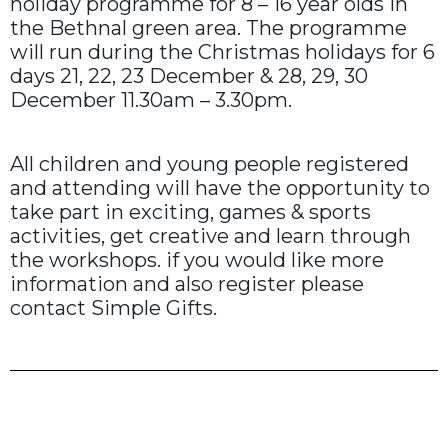
holiday programme for 8 – 16 year olds in
the Bethnal green area. The programme
will run during the Christmas holidays for 6
days 21, 22, 23 December & 28, 29, 30
December 11.30am – 3.30pm.
All children and young people registered
and attending will have the opportunity to
take part in exciting, games & sports
activities, get creative and learn through
the workshops. if you would like more
information and also register please
contact Simple Gifts.