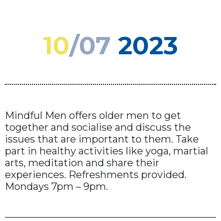
10
/07
2023
Mindful Men offers older men to get
together and socialise and discuss the
issues that are important to them. Take
part in healthy activities like yoga, martial
arts, meditation and share their
experiences. Refreshments provided.
Mondays 7pm – 9pm.