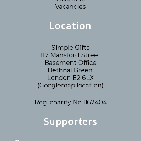
Vacancies
Location
Simple Gifts
117 Mansford Street
Basement Office
Bethnal Green,
London E2 6LX
(
Googlemap location
)
Reg. charity No.1162404
Supporters