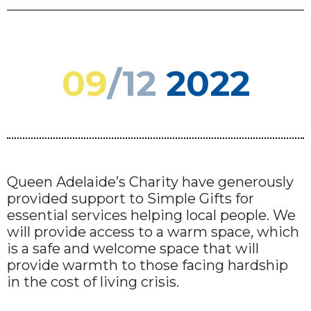
09
/12
2022
Queen Adelaide’s Charity have generously
provided support to Simple Gifts for
essential services helping local people. We
will provide access to a warm space, which
is a safe and welcome space that will
provide warmth to those facing hardship
in the cost of living crisis.