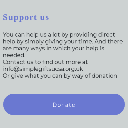
Support us
You can help us a lot by providing direct
help by simply giving your time. And there
are many ways in which your help is
needed.
Contact us to find out more at
info@simplegiftsucsa.org.uk
Or give what you can by way of donation
Donate